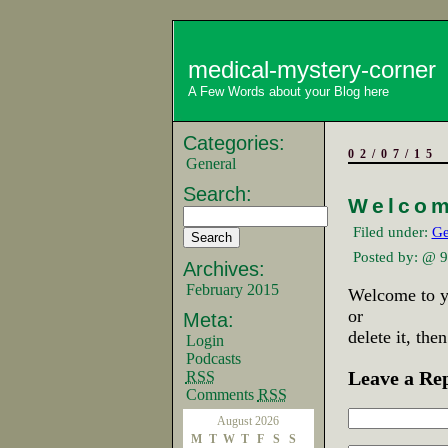
medical-mystery-corner
A Few Words about your Blog here
Categories:
02/07/15
General
Search:
Welcom
Filed under:
Ge
Posted by:
@ 9
Archives:
February 2015
Welcome to yo
or
Meta:
delete it, the
Login
Podcasts
Leave a Re
RSS
Comments
RSS
August 2026
M
T
W
T
F
S
S