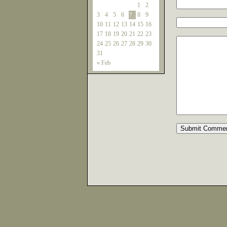
1
2
3
4
5
6
8
9
7
10
11
12
13
14
15
16
17
18
19
20
21
22
23
24
25
26
27
28
29
30
31
« Feb